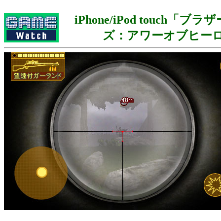
iPhone/iPod touch「
ズ：アワーオブヒー