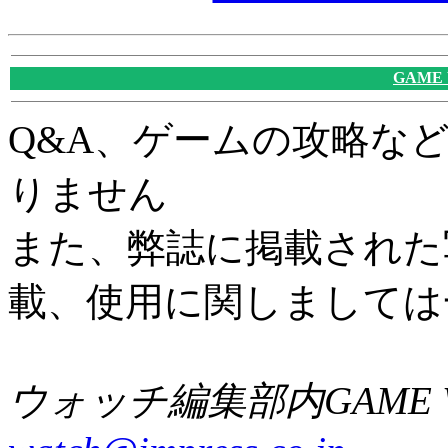
GAME
Q&A、ゲームの攻略な
りません
また、弊誌に掲載された
載、使用に関しましては
ウォッチ編集部内GAME W