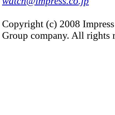
watch@impress.co.jp
Copyright (c) 2008 Impress
Group company. All rights 