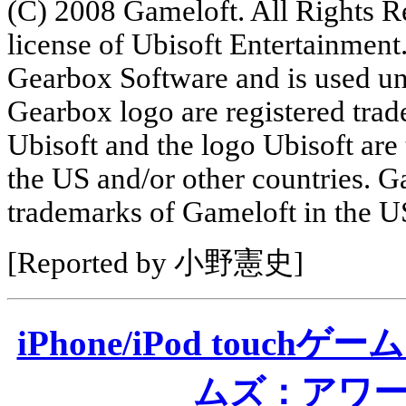
(C) 2008 Gameloft. All Rights R
license of Ubisoft Entertainment
Gearbox Software and is used un
Gearbox logo are registered tra
Ubisoft and the logo Ubisoft are
the US and/or other countries. G
trademarks of Gameloft in the US
[Reported by 小野憲史]
iPhone/iPod tou
ムズ：アワ