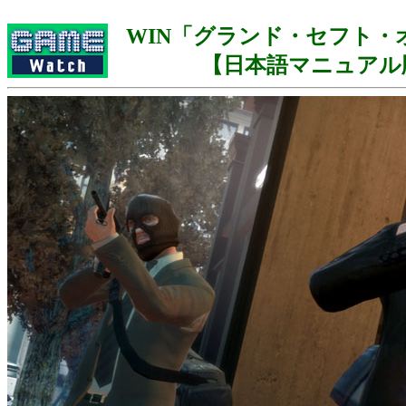
WIN「グランド・セフト・オ
【日本語マニュアル