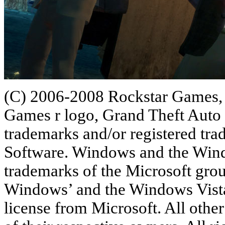
(C) 2006-2008 Rockstar Games, 
Games r logo, Grand Theft Auto 
trademarks and/or registered tr
Software. Windows and the Windo
trademarks of the Microsoft gro
Windows’ and the Windows Vista 
license from Microsoft. All othe