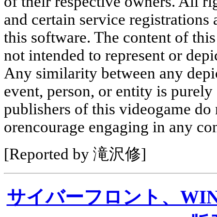
of their respective owners. All r
and certain service registrations 
this software. The content of this
not intended to represent or depic
Any similarity between any depic
event, person, or entity is purel
publishers of this videogame do
orencourage engaging in any con
[Reported by 滝沢修]
サイバーフロント、WI