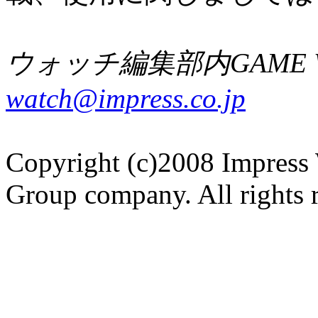
ウォッチ編集部内GAME W
watch@impress.co.jp
Copyright (c)2008 Impress 
Group company. All rights 