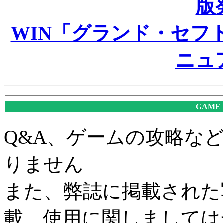
版
WIN「グランド・セフト
ニュ
GAME
Q&A、ゲームの攻略な
りません
また、弊誌に掲載された
載、使用に関しましては