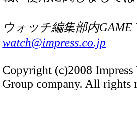
ウォッチ編集部内GAME W
watch@impress.co.jp
Copyright (c)2008 Impress 
Group company. All rights 