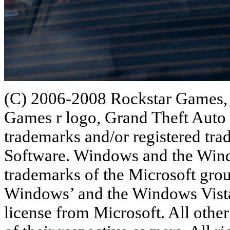
(C) 2006-2008 Rockstar Games, 
Games r logo, Grand Theft Auto 
trademarks and/or registered tr
Software. Windows and the Windo
trademarks of the Microsoft gro
Windows’ and the Windows Vista 
license from Microsoft. All othe