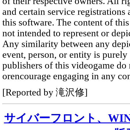
of their respective owners. All r
and certain service registrations 
this software. The content of this
not intended to represent or depic
Any similarity between any depic
event, person, or entity is purel
publishers of this videogame do
orencourage engaging in any con
[Reported by 滝沢修]
サイバーフロント、WI