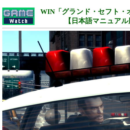
WIN「グランド・セフト・オ
【日本語マニュアル