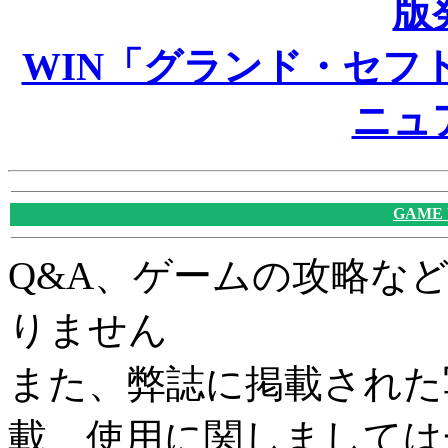
版
WIN「グランド・セフト
ニュ
GAME
Q&A、ゲームの攻略な
りません
また、弊誌に掲載された
載、使用に関しましては