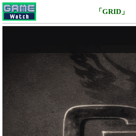
「GRID」