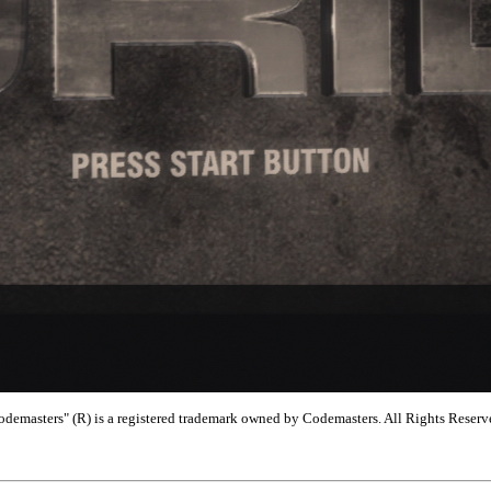
emasters" (R) is a registered trademark owned by Codemasters. All Rights Reserv