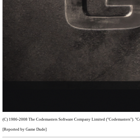
(C) 1986-2008 The Codemasters Software Company Limited ("Codemasters"). "Cod
[Reported by Game Dude]