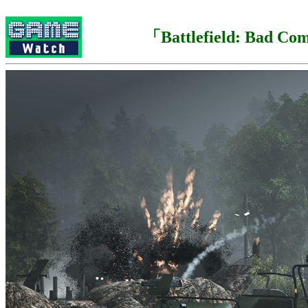
「Battlefield: Bad C