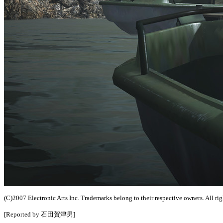
(C)2007 Electronic Arts Inc. Trademarks belong to their respective owners. All rig
[Reported by 石田賀津男]