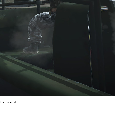
hts reserved.