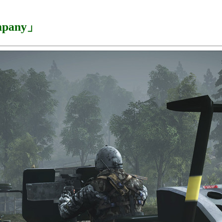
ompany」