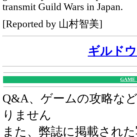
transmit Guild Wars in Japan.
[Reported by 山村智美]
ギルドウ
GAME
Q&A、ゲームの攻略な
りません
また、弊誌に掲載された