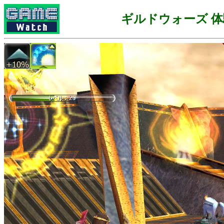
ギルドウォーズ 