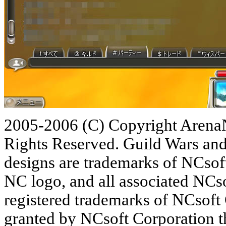
2005-2006 (C) Copyright ArenaN
Rights Reserved. Guild Wars and
designs are trademarks of NCsoft
NC logo, and all associated NCso
registered trademarks of NCsoft
granted by NCsoft Corporation the