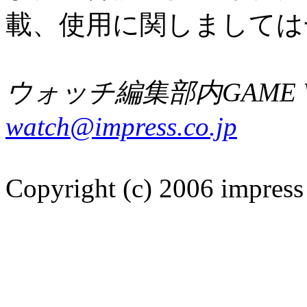
載、使用に関しましては
ウォッチ編集部内GAME W
watch@impress.co.jp
Copyright (c) 2006 impress 