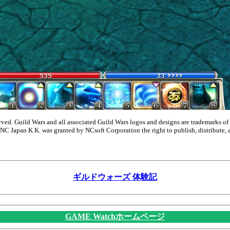
ed. Guild Wars and all associated Guild Wars logos and designs are trademarks of 
 NC Japan K.K. was granted by NCsoft Corporation the right to publish, distribute, 
ギルドウォーズ 体験記
GAME Watchホームページ