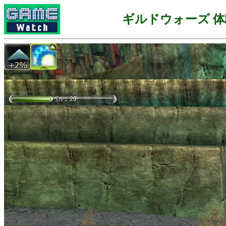
ギルドウォーズ 