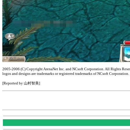
2005-2006 (C) Copyright ArenaNet Inc. and NCsoft Corporation. All Rights Reserv
logos and designs are trademarks or registered trademarks of NCsoft Corporation.
[Reported by 山村智美]