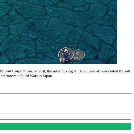
NCsoft Corporation. NCsoft, the interlocking NC logo, and all associated NCsoft
and transmit Guild Wars in Japan.