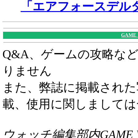
「エアフォースデル
GAME
Q&A、ゲームの攻略な
りません
また、弊誌に掲載された
載、使用に関しましては
ウォッチ編集部内GAME W