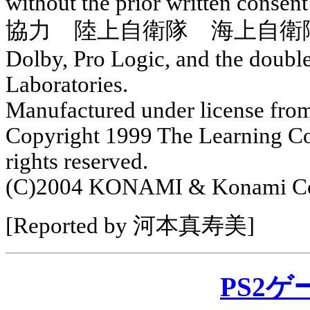
without the prior written con
協力 陸上自衛隊 海上自衛
Dolby, Pro Logic, and the doubl
Laboratories.
Manufactured under license fro
Copyright 1999 The Learning Comp
rights reserved.
(C)2004 KONAMI & Konami Com
[Reported by 河本真寿美]
PS2