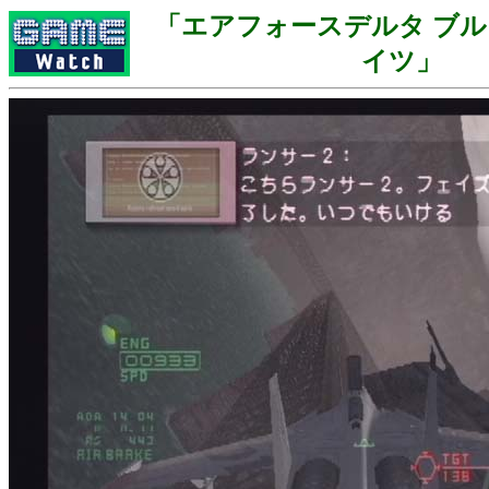
「エアフォースデルタ ブ
イツ」