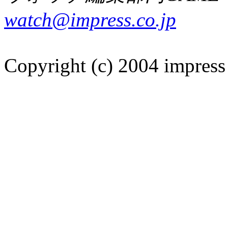
watch@impress.co.jp
Copyright (c) 2004 impress 