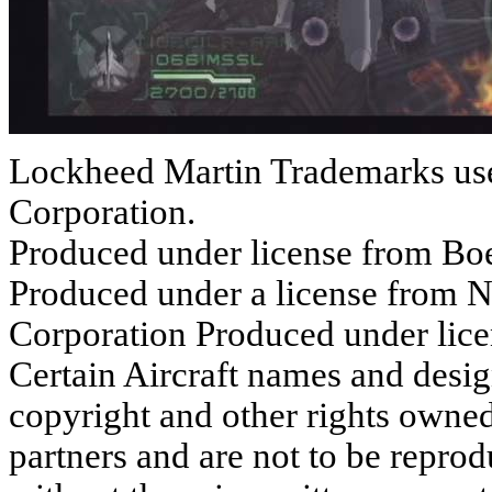
Lockheed Martin Trademarks use
Corporation.
Produced under license from B
Produced under a license from
Corporation Produced under l
Certain Aircraft names and desig
copyright and other rights ow
partners and are not to be repro