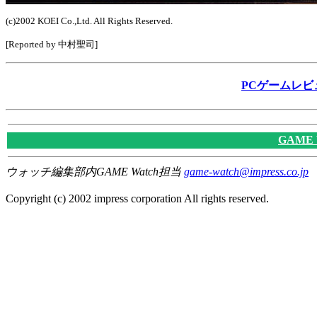
(c)2002 KOEI Co.,Ltd. All Rights Reserved.
[Reported by 中村聖司]
PCゲームレビ
GAME
ウォッチ編集部内GAME Watch担当
game-watch@impress.co.jp
Copyright (c) 2002 impress corporation All rights reserved.