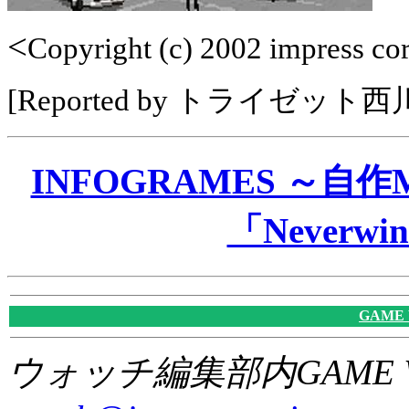
<
Copyright (c) 2002 impress corp
[Reported by トライゼット
INFOGRAMES ～自
「Neverwin
GAME
ウォッチ編集部内GAME W