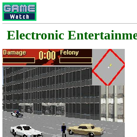
Electronic Enterta