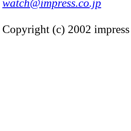
watch@impress.co.jp
Copyright (c) 2002 impress 