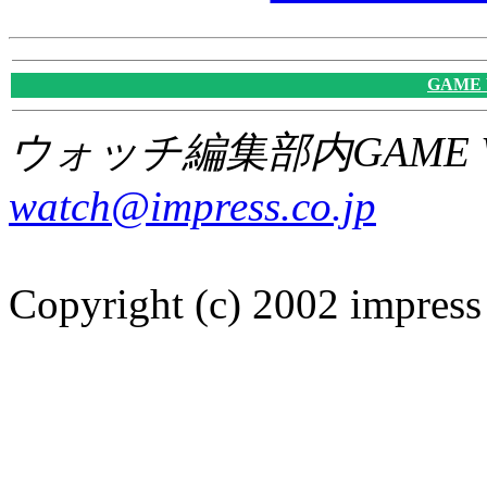
GAME
ウォッチ編集部内GAME W
watch@impress.co.jp
Copyright (c) 2002 impress 