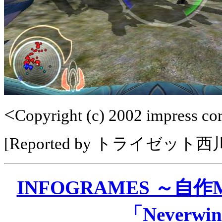
<
Copyright (c) 2002 impress corp
[Reported by トライゼット
INFOGRAMES ～自
「Neverwin