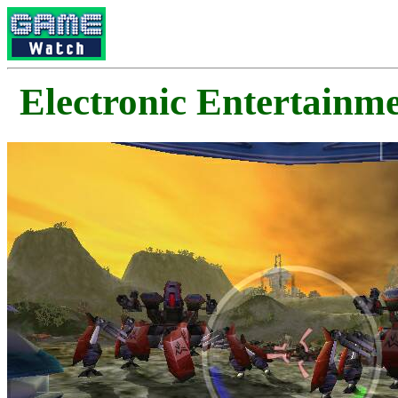
Electronic Enterta