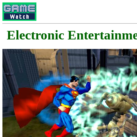
Electronic Enterta