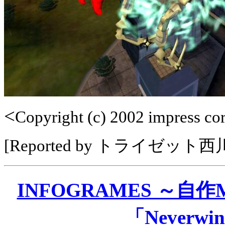
<
Copyright (c) 2002 impress corp
[Reported by トライゼット
INFOGRAMES ～自
「Neverwin