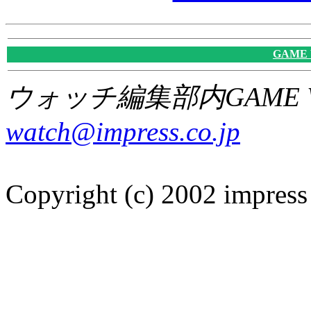
GAME
ウォッチ編集部内GAME W
watch@impress.co.jp
Copyright (c) 2002 impress 