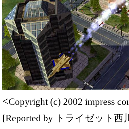
<
Copyright (c) 2002 impress corp
[Reported by トライゼット