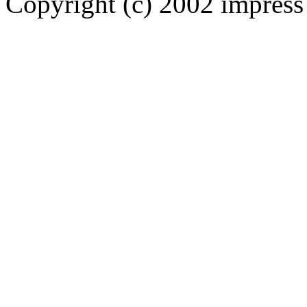
Copyright (c) 2002 impress 