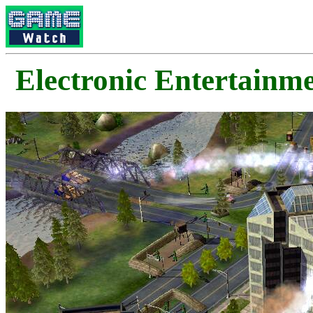
Electronic Enterta