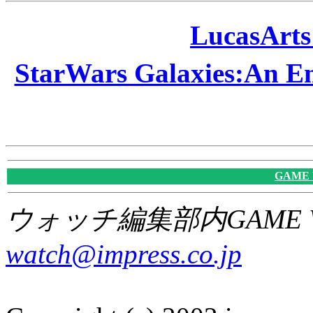
LucasAr
StarWars Galaxies:A
GAME
ウォッチ編集部内GAME W
watch@impress.co.jp