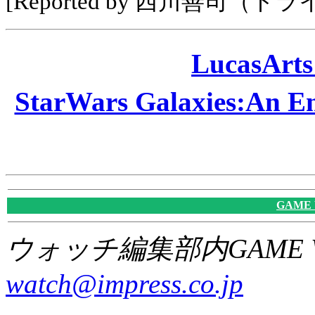
[Reported by 西川善司（ト
LucasAr
StarWars Galaxies:A
GAME
ウォッチ編集部内GAME W
watch@impress.co.jp