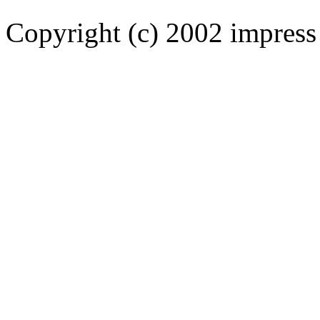
Copyright (c) 2002 impress 