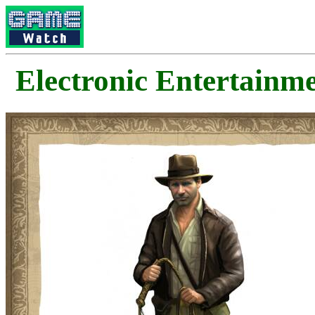
Electronic Enterta