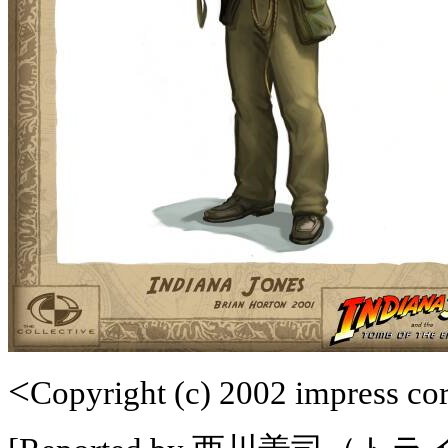
<
Copyright (c) 2002 impress corp