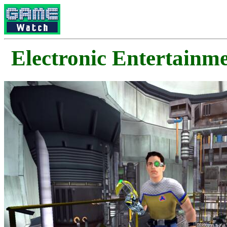
Electronic Enterta