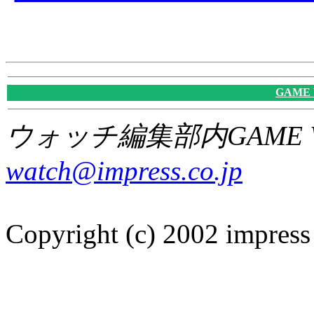
GAME
ウォッチ編集部内GAME W
watch@impress.co.jp
Copyright (c) 2002 impress 