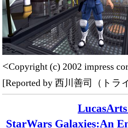
<
Copyright (c) 2002 impress corp
[Reported by 西川善司（ト
LucasAr
StarWars Galaxies:A