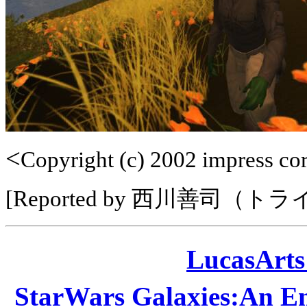
<
Copyright (c) 2002 impress corp
[Reported by 西川善司（ト
LucasAr
StarWars Galaxies:A