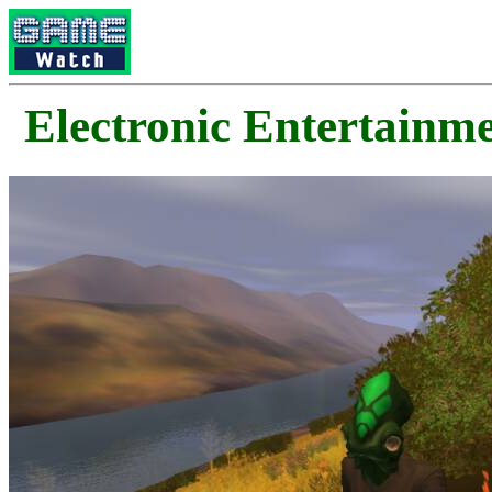
Electronic Enterta