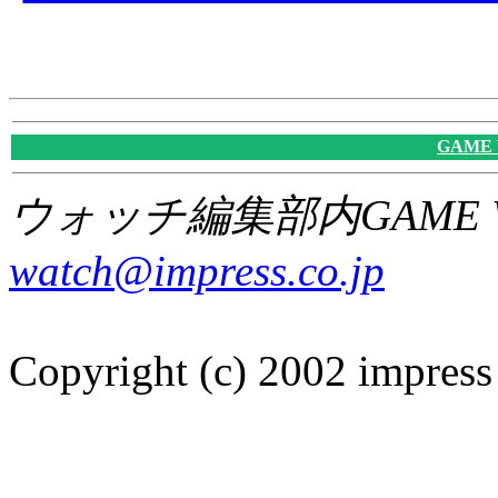
GAME
ウォッチ編集部内GAME W
watch@impress.co.jp
Copyright (c) 2002 impress 