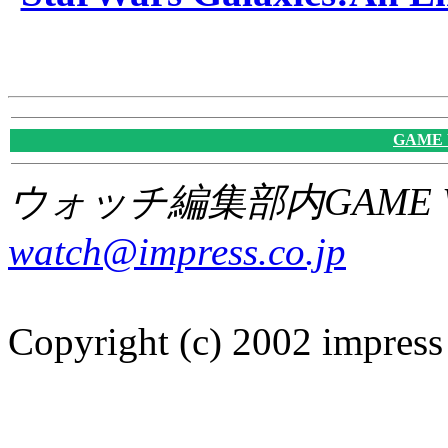
GAME
ウォッチ編集部内GAME W
watch@impress.co.jp
Copyright (c) 2002 impress 