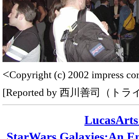
<
Copyright (c) 2002 impress corp
[Reported by 西川善司（ト
LucasAr
StarWars Galaxies:A