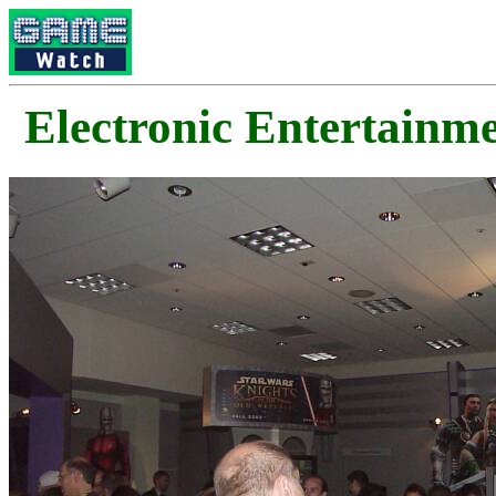
Electronic Enterta