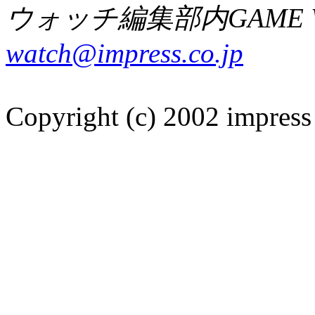
ウォッチ編集部内GAME W
watch@impress.co.jp
Copyright (c) 2002 impress 