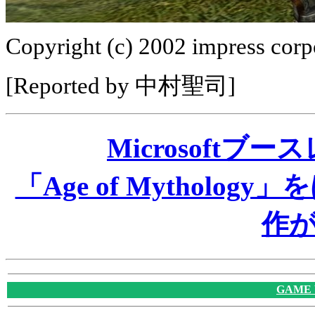
Copyright (c) 2002 impress corpo
[Reported by 中村聖司]
Microsoftブ
「Age of Mythol
作
GAME