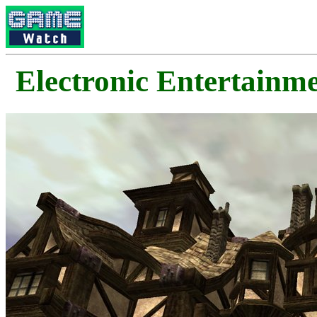
Electronic Enterta