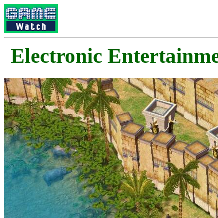
Electronic Enterta