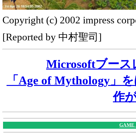
Copyright (c) 2002 impress corpo
[Reported by 中村聖司]
Microsoftブ
「Age of Mythol
作
GAME