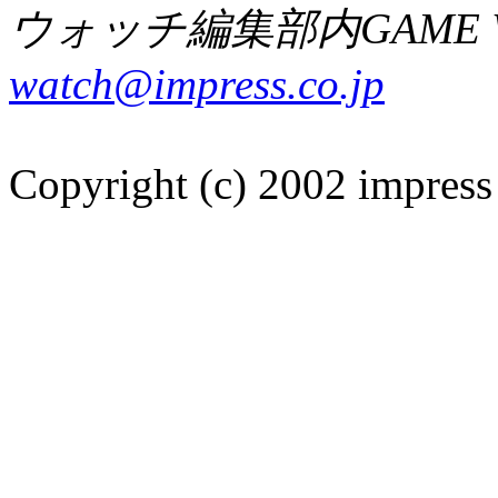
ウォッチ編集部内GAME W
watch@impress.co.jp
Copyright (c) 2002 impress 