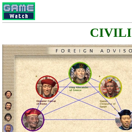
CIVILI