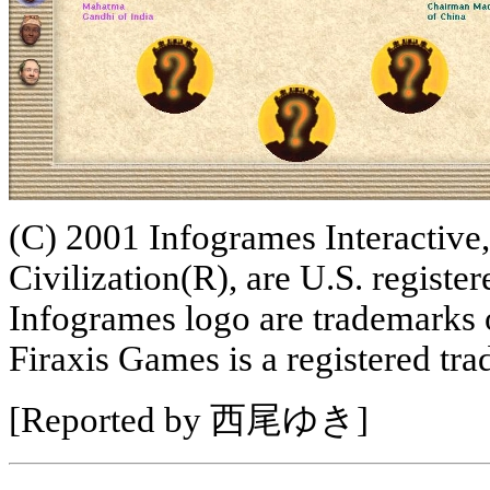
(C) 2001 Infogrames Interactive,
Civilization(R), are U.S. regist
Infogrames logo are trademarks 
Firaxis Games is a registered tr
[Reported by 西尾ゆき]