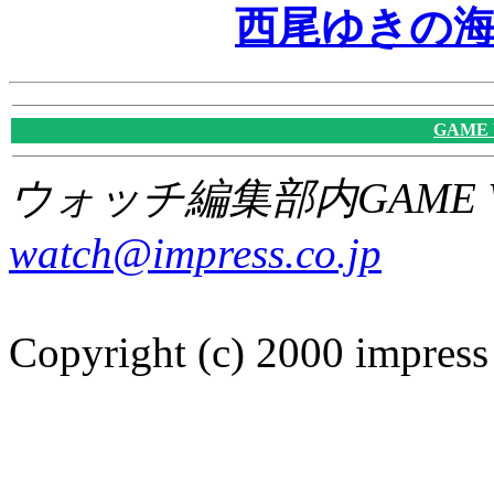
西尾ゆきの
GAME
ウォッチ編集部内GAME W
watch@impress.co.jp
Copyright (c) 2000 impress 