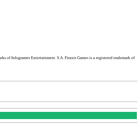
arks of Infogrames Entertainment. S.A. Firaxis Games is a registered trademark of