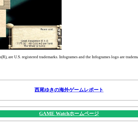
n(R), are U.S. registered trademarks. Infogrames and the Infogrames logo are tradem
西尾ゆきの海外ゲームレポート
GAME Watchホームページ