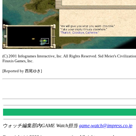
(C) 2001 Infogrames Interactive, Inc. All Rights Reserved. Sid Meier's Civilizatio
Firaxis Games, Inc.
[Reported by 西尾ゆき]
ウォッチ編集部内GAME Watch担当
game-watch@impress.co.jp