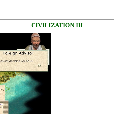
CIVILIZATION III