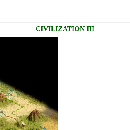
CIVILIZATION III