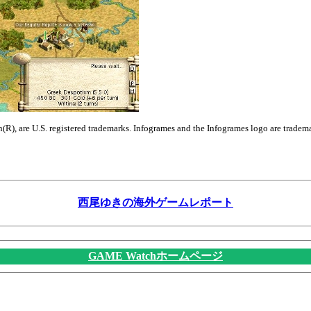
n(R), are U.S. registered trademarks. Infogrames and the Infogrames logo are tradem
西尾ゆきの海外ゲームレポート
GAME Watchホームページ