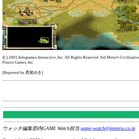
(C) 2001 Infogrames Interactive, Inc. All Rights Reserved. Sid Meier's Civilizatio
Firaxis Games, Inc.
[Reported by 西尾ゆき]
ウォッチ編集部内GAME Watch担当
game-watch@impress.co.jp