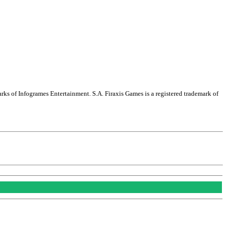
arks of Infogrames Entertainment. S.A. Firaxis Games is a registered trademark of