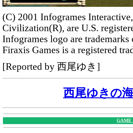
(C) 2001 Infogrames Interactive,
Civilization(R), are U.S. regist
Infogrames logo are trademarks 
Firaxis Games is a registered tr
[Reported by 西尾ゆき]
西尾ゆきの
GAME