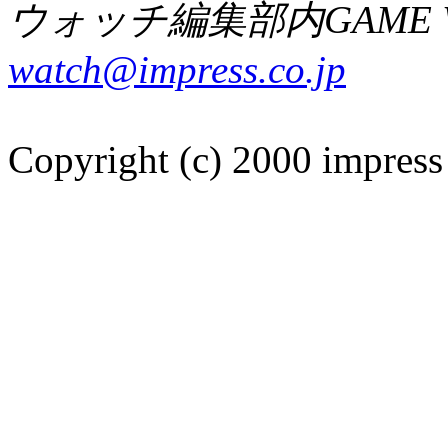
ウォッチ編集部内GAME W
watch@impress.co.jp
Copyright (c) 2000 impress 