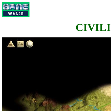
CIVILI