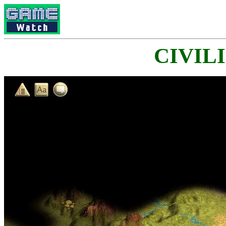
CIVILI