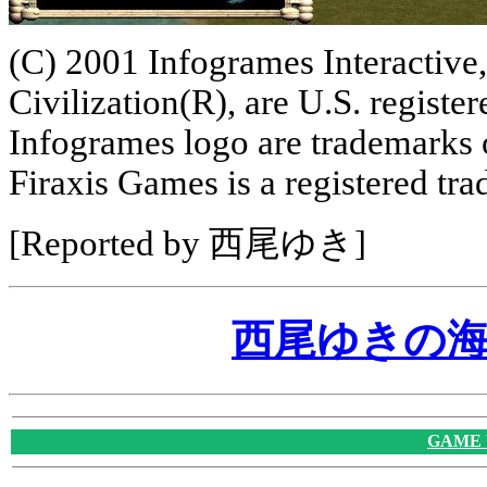
(C) 2001 Infogrames Interactive,
Civilization(R), are U.S. regist
Infogrames logo are trademarks 
Firaxis Games is a registered tr
[Reported by 西尾ゆき]
西尾ゆきの
GAME