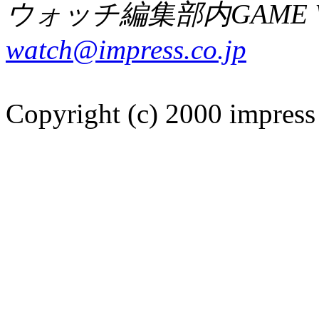
ウォッチ編集部内GAME W
watch@impress.co.jp
Copyright (c) 2000 impress 