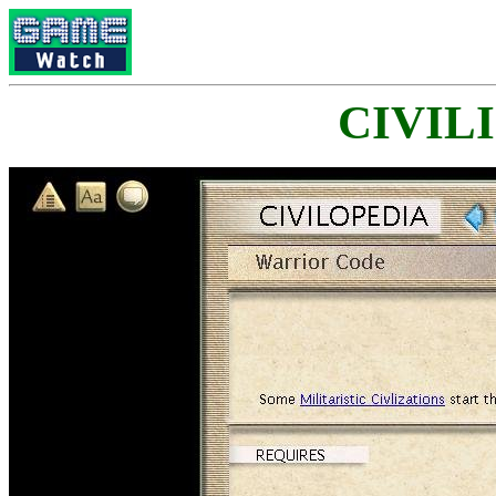
CIVILI