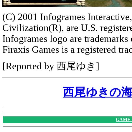
(C) 2001 Infogrames Interactive,
Civilization(R), are U.S. regist
Infogrames logo are trademarks 
Firaxis Games is a registered tr
[Reported by 西尾ゆき]
西尾ゆきの
GAME