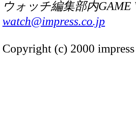
ウォッチ編集部内GAME W
watch@impress.co.jp
Copyright (c) 2000 impress 