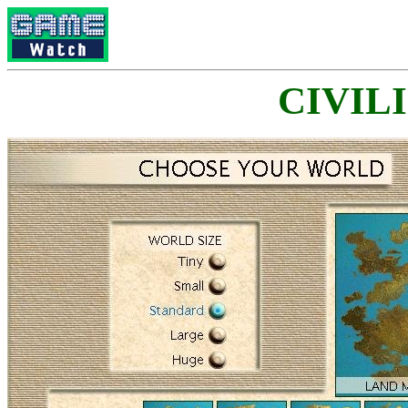
CIVILI