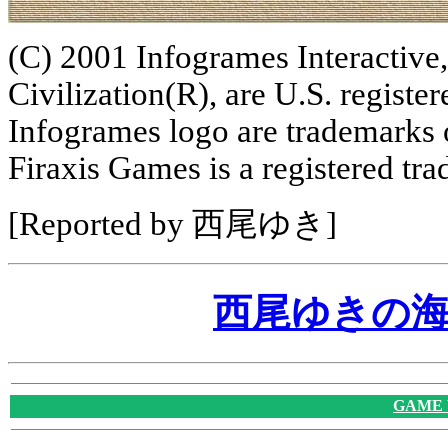
(C) 2001 Infogrames Interactive,
Civilization(R), are U.S. regist
Infogrames logo are trademarks 
Firaxis Games is a registered tr
[Reported by 西尾ゆき]
西尾ゆきの
GAME