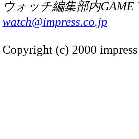
ウォッチ編集部内GAME W
watch@impress.co.jp
Copyright (c) 2000 impress 