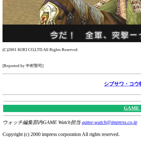
(C)2001 KOEI CO,LTD.All Rights Reserved.
[Reported by 中村聖司]
シブサワ・コウ
GAME
ウォッチ編集部内GAME Watch担当
game-watch@impress.co.jp
Copyright (c) 2000 impress corporation All rights reserved.