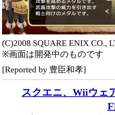
(C)2008 SQUARE ENIX CO., LTD
※画面は開発中のものです
[Reported by 豊臣和孝]
スクエニ、Wiiウ
F