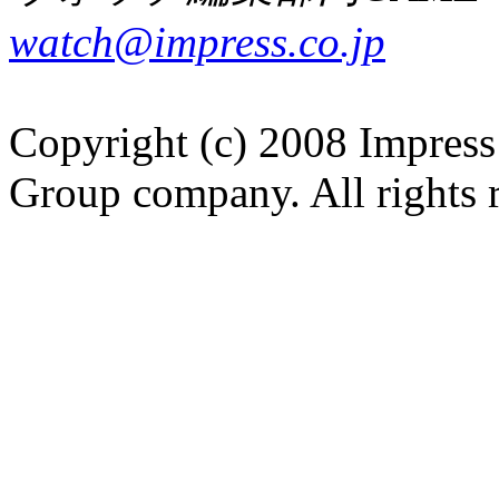
watch@impress.co.jp
Copyright (c) 2008 Impress
Group company. All rights 