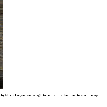
y NCsoft Corporation the right to publish, distribute, and transmit Lineage II