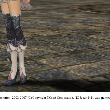
poration. 2003-2007 (C) Copyright NCsoft Corporation. NC Japan K.K. was granted b