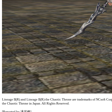
Lineage II(R) and Lineage II(R) the Chaotic Throne are trademarks of NCsoft Cor
the Chaotic Throne in Japan. All Rights Reserved.
[Reported by 滝沢修]