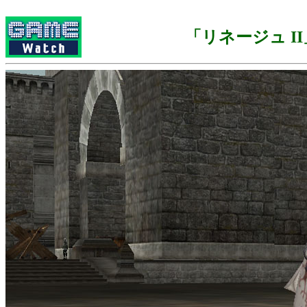
「リネージュ II