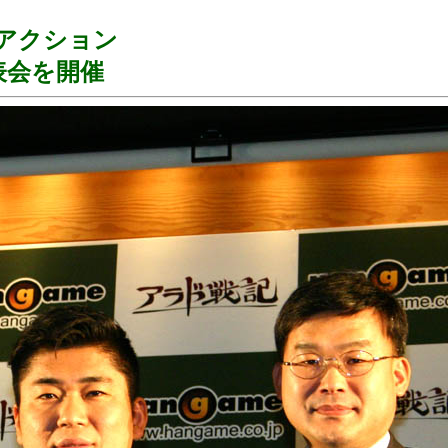
ンアクション
表会を開催