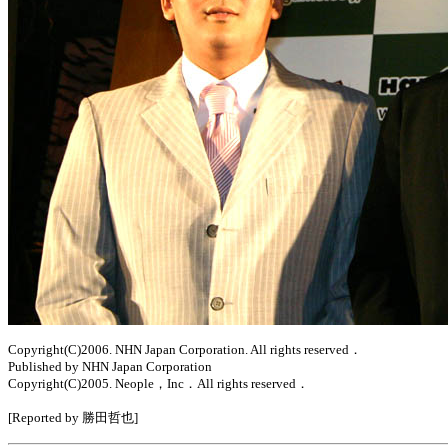
Copyright(C)2006. NHN Japan Corporation. All rights reserved．
Published by NHN Japan Corporation
Copyright(C)2005. Neople，Inc．All rights reserved．
[Reported by 勝田哲也]