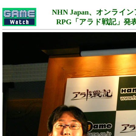
NHN Japan、オンライ
RPG「アラド戦記」発