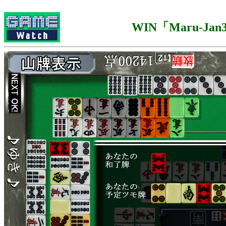
WIN「Maru-Jan