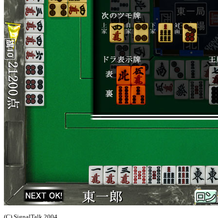
(C) SignalTalk 2004,