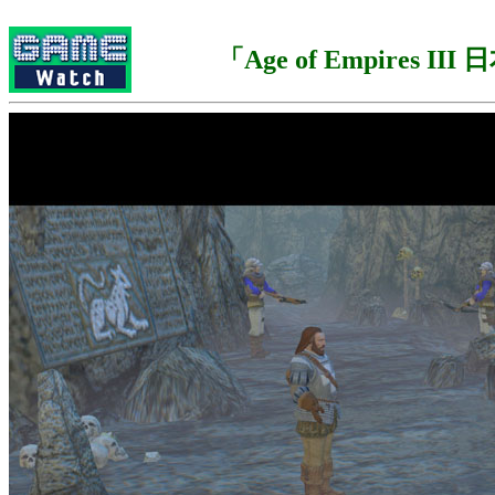
「Age of Empires II