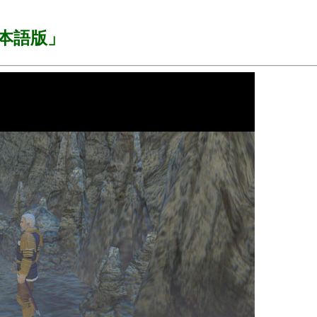
I 日本語版」