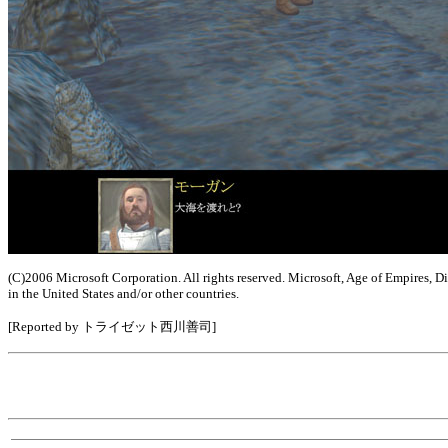
(C)2006 Microsoft Corporation. All rights reserved. Microsoft, Age of Empires, 
in the United States and/or other countries.
[Reported by トライゼット西川善司]