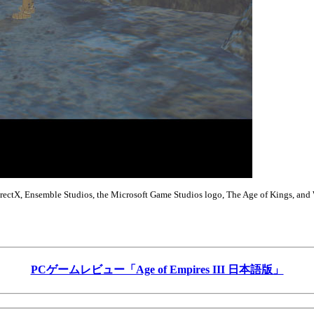
DirectX, Ensemble Studios, the Microsoft Game Studios logo, The Age of Kings, and 
PCゲームレビュー「Age of Empires III 日本語版」