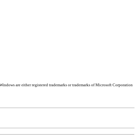
Windows are either registered trademarks or trademarks of Microsoft Corporation