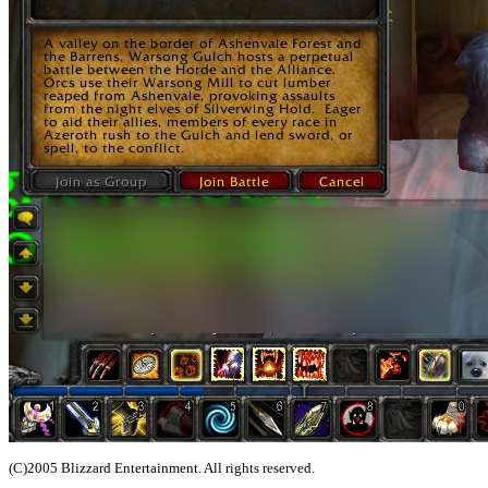
(C)2005 Blizzard Entertainment. All rights reserved.