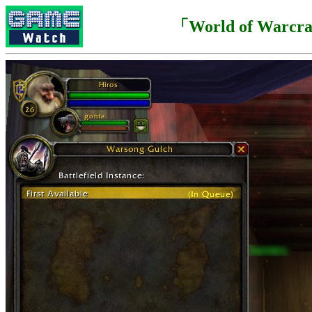
「World of Warcr