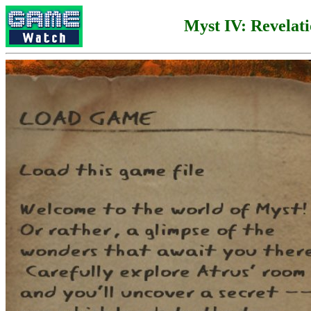
Myst IV: Revelat