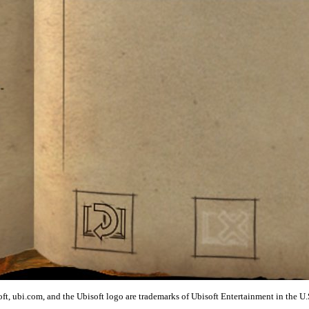
t, ubi.com, and the Ubisoft logo are trademarks of Ubisoft Entertainment in the U.