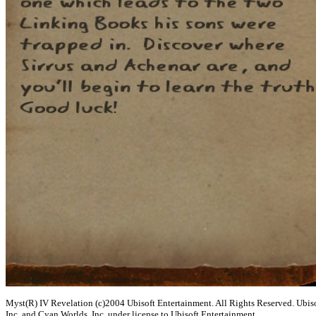
Myst(R) IV Revelation (c)2004 Ubisoft Entertainment. All Rights Reserved. Ubisof
Inc. and Cyan Worlds, Inc. under license to Ubisoft Entertainment.