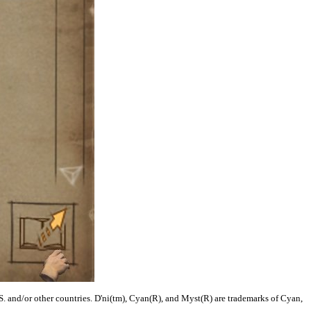
S. and/or other countries. D'ni(tm), Cyan(R), and Myst(R) are trademarks of Cyan,