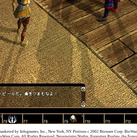
 marketed by Infogrames, Inc., New York, NY. Portions c 2002 Bioware Corp. BioW
ioWare Corp. All Rights Reserved. Neverwinter Nights, Forgotten Realms, the For