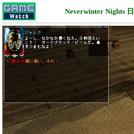
Neverwinter Night