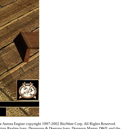
are Aurora Engine copyright 1997-2002 BioWare Corp. All Rights Reserved.
gotten Realms logo, Dungeons & Dragons logo, Dungeon Master, D&D, and the