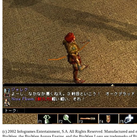
(c) 2002 Infogrames Entertainment, S.A. All Rights Reserved. Manufactured and
BioWare, the BioWare Aurora Engine, and the BioWare Logo are trademarks of B