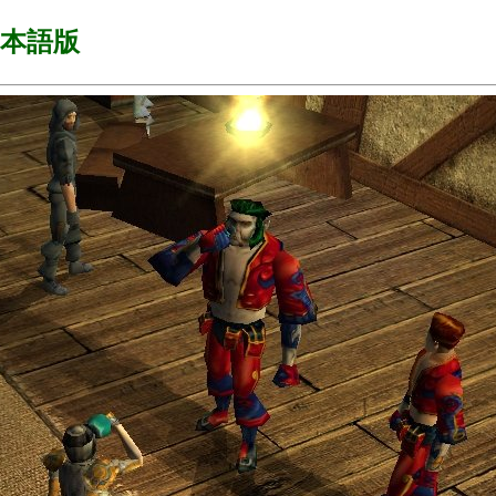
s 日本語版