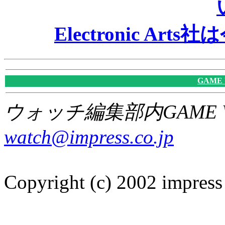
Electronic A
GAME
ウォッチ編集部内GAME W
watch@impress.co.jp
Copyright (c) 2002 impress 