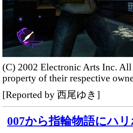
(C) 2002 Electronic Arts Inc. All
property of their respective owne
[Reported by 西尾ゆき]
007から指輪物語にハ