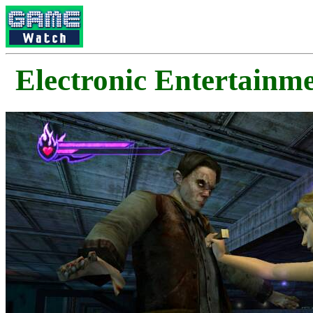
Electronic Enterta