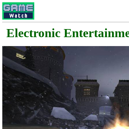
Electronic Enterta