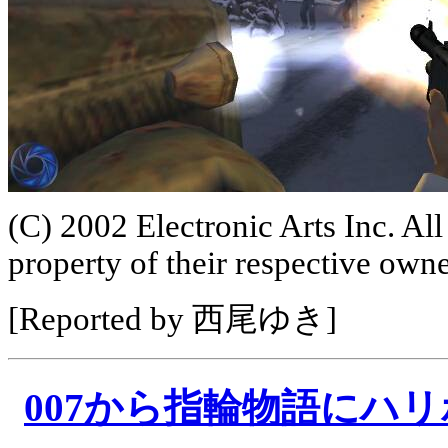
(C) 2002 Electronic Arts Inc. All
property of their respective owne
[Reported by 西尾ゆき]
007から指輪物語にハ