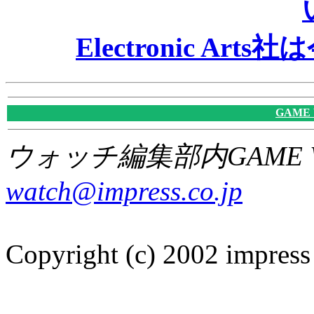
Electronic A
GAME
ウォッチ編集部内GAME W
watch@impress.co.jp
Copyright (c) 2002 impress 