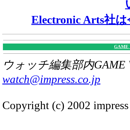
Electronic A
GAME
ウォッチ編集部内GAME W
watch@impress.co.jp
Copyright (c) 2002 impress 