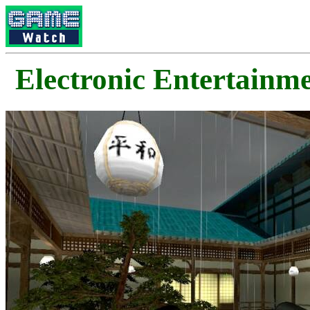
Electronic Enterta