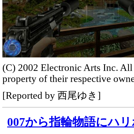
(C) 2002 Electronic Arts Inc. All
property of their respective owne
[Reported by 西尾ゆき]
007から指輪物語にハ