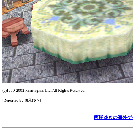
(c)1999-2002 Phantagram Ltd. All Rights Reserved.
[Reported by 西尾ゆき]
西尾ゆきの海外ゲームレ