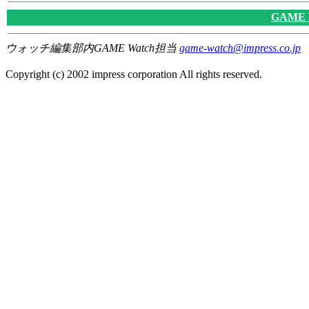
GAME
ウォッチ編集部内GAME Watch担当
game-watch@impress.co.jp
Copyright (c) 2002 impress corporation All rights reserved.