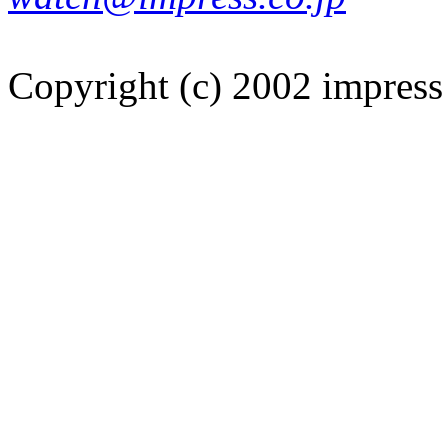
Copyright (c) 2002 impress 