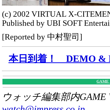
(c) 2002 VIRTUAL X-CITEMENT
Published by UBI SOFT Enterta
[Reported by 中村聖司]
本日到着！ DEMO & P
GAME
ウォッチ編集部内GAME W
watch@impress.co.jp