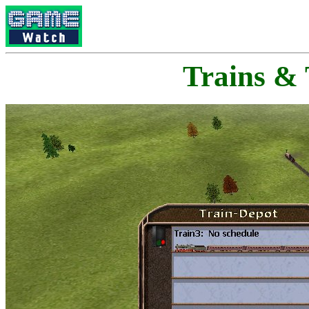
Trains &