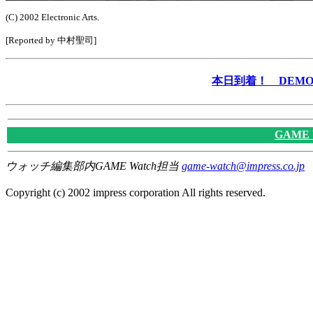
(C) 2002 Electronic Arts.
[Reported by 中村聖司]
本日到着！ DEMO &
GAME
ウォッチ編集部内GAME Watch担当
game-watch@impress.co.jp
Copyright (c) 2002 impress corporation All rights reserved.