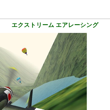
エクストリーム エアレーシング