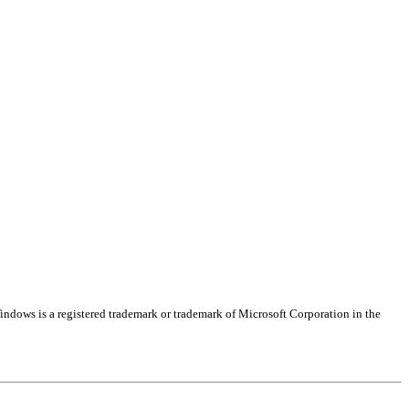
indows is a registered trademark or trademark of Microsoft Corporation in the