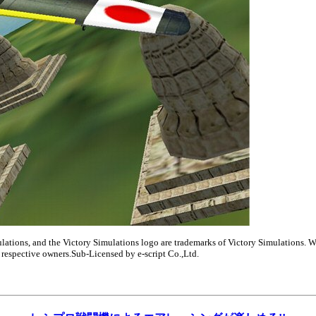
ulations, and the Victory Simulations logo are trademarks of Victory Simulations. W
ir respective owners.Sub-Licensed by e-script Co.,Ltd.