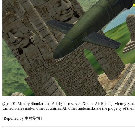
(C)2001, Victory Simulations. All rights reserved.Xtreme Air Racing, Victory Sim
United States and/or other countries. All other trademarks are the property of the
[Reported by 中村聖司]