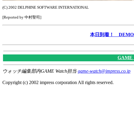
(C) 2002 DELPHINE SOFTWARE INTERNATIONAL
[Reported by 中村聖司]
本日到着！ DEMO &
GAME
ウォッチ編集部内GAME Watch担当
game-watch@impress.co.jp
Copyright (c) 2002 impress corporation All rights reserved.