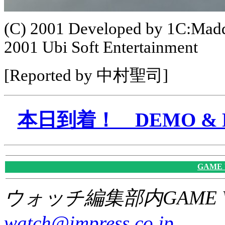
(C) 2001 Developed by 1C:Madd
2001 Ubi Soft Entertainment
[Reported by 中村聖司]
本日到着！ DEMO & P
GAME
ウォッチ編集部内GAME W
watch@impress.co.jp