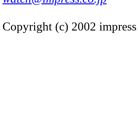
Copyright (c) 2002 impress 