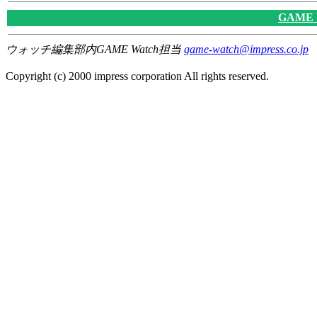
GAME
ウォッチ編集部内GAME Watch担当
game-watch@impress.co.jp
Copyright (c) 2000 impress corporation All rights reserved.