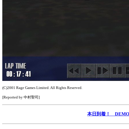
(C)2001 Rage Games Limited. All Rights Reserved.
[Reported by 中村聖司]
本日到着！ DEMO &