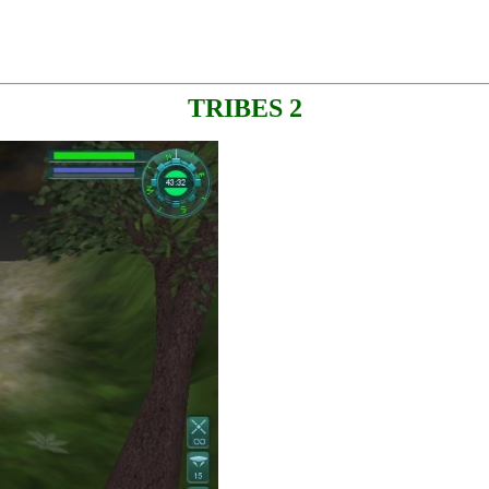
TRIBES 2