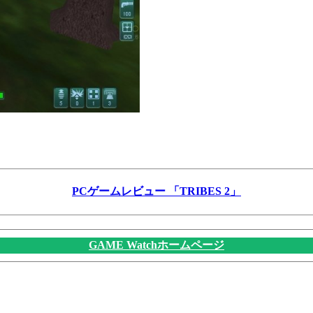
PCゲームレビュー 「TRIBES 2」
GAME Watchホームページ