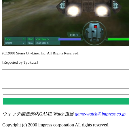
(C)2000 Sierra On-Line. Inc. All Rights Reserved.
[Reported by Tyokuta]
ウォッチ編集部内GAME Watch担当
game-watch@impress.co.jp
Copyright (c) 2000 impress corporation All rights reserved.