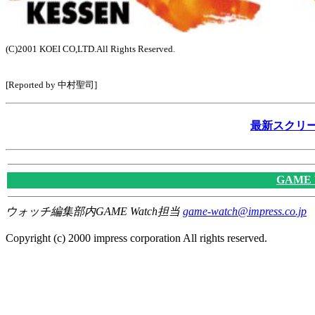
(C)2001 KOEI CO,LTD.All Rights Reserved.
[Reported by 中村聖司]
最新スクリー
GAME
ウォッチ編集部内GAME Watch担当
game-watch@impress.co.jp
Copyright (c) 2000 impress corporation All rights reserved.