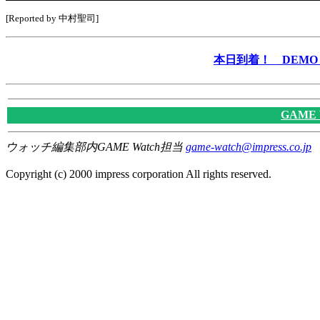
[Reported by 中村聖司]
本日到着！ DEMO &
GAME
ウォッチ編集部内GAME Watch担当
game-watch@impress.co.jp
Copyright (c) 2000 impress corporation All rights reserved.