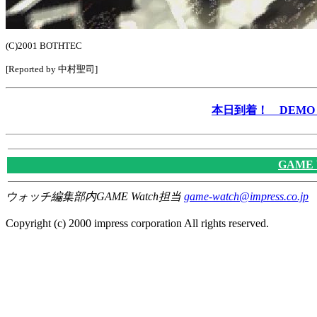
(C)2001 BOTHTEC
[Reported by 中村聖司]
本日到着！ DEMO &
GAME
ウォッチ編集部内GAME Watch担当
game-watch@impress.co.jp
Copyright (c) 2000 impress corporation All rights reserved.