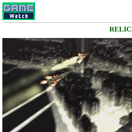
RELICS