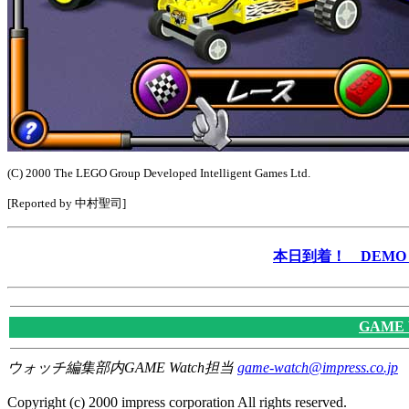
(C) 2000 The LEGO Group Developed Intelligent Games Ltd.
[Reported by 中村聖司]
本日到着！ DEMO &
GAME
ウォッチ編集部内GAME Watch担当
game-watch@impress.co.jp
Copyright (c) 2000 impress corporation All rights reserved.